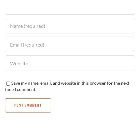
Find a Dealer
Save my name, email, and website in this browser for the next
time I comment.