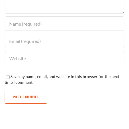
Find a Dealer
Save my name, email, and website in this browser for the next
time I comment.