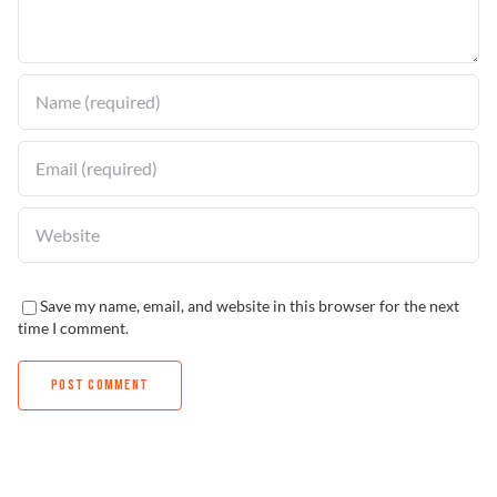
Find a Dealer
Save my name, email, and website in this browser for the next
time I comment.