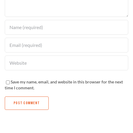
Find a Dealer
Save my name, email, and website in this browser for the next
time I comment.