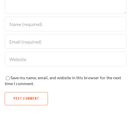
Find a Dealer
Save my name, email, and website in this browser for the next
time I comment.