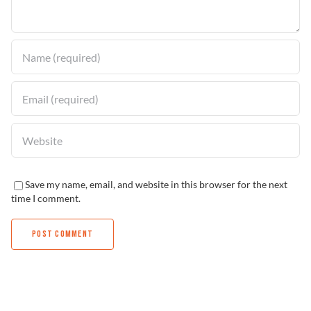
Find a Dealer
Save my name, email, and website in this browser for the next
time I comment.