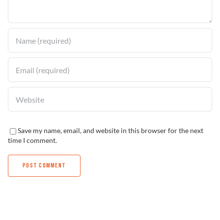
Find a Dealer
Save my name, email, and website in this browser for the next
time I comment.