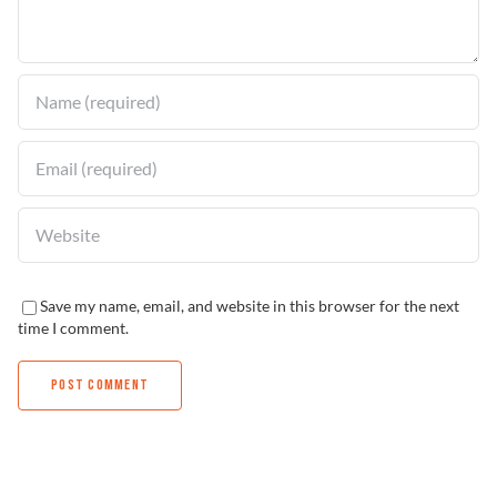
Find a Dealer
Save my name, email, and website in this browser for the next
time I comment.