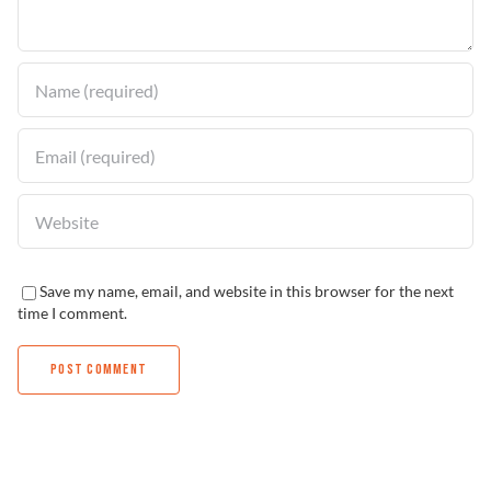
Find a Dealer
Save my name, email, and website in this browser for the next
time I comment.