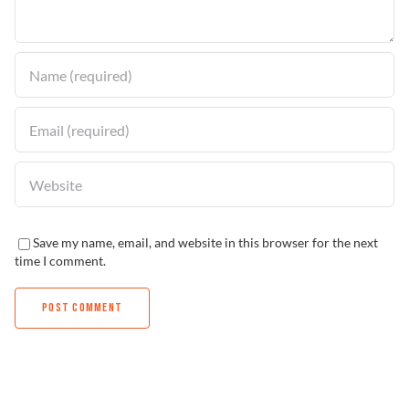
Find a Dealer
Save my name, email, and website in this browser for the next
time I comment.