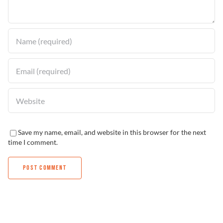
Find a Dealer
Save my name, email, and website in this browser for the next
time I comment.