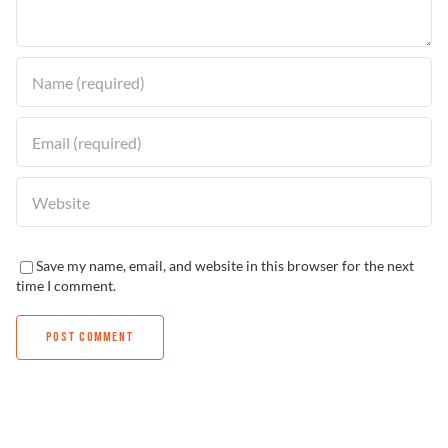
Find a Dealer
Save my name, email, and website in this browser for the next
time I comment.