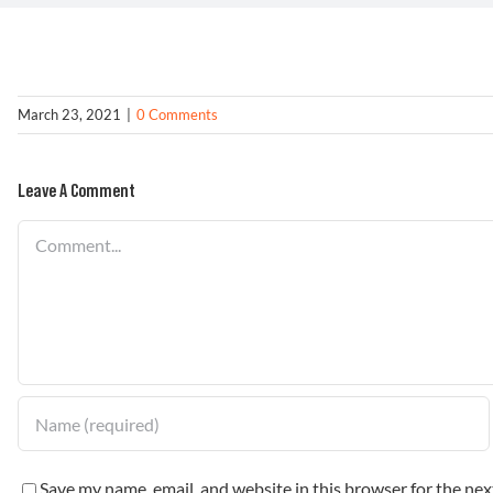
March 23, 2021
|
0 Comments
Leave A Comment
Comment
Save my name, email, and website in this browser for the ne