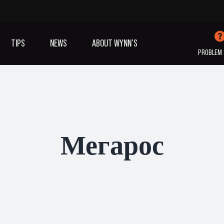
TIPS
NEWS
ABOUT WYNN’S
PROBLEM 
IVES OIL
ADDITIVES
SANITISING
COOLING
(A/C)
Мегарос
VIEW ALL PRODUCTS