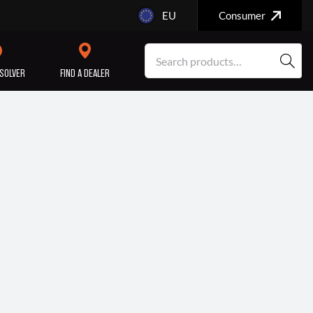
EU
Consumer
SOLVER
FIND A DEALER
SERVICE/MAINTENANCE
ENGINE
REPAIR