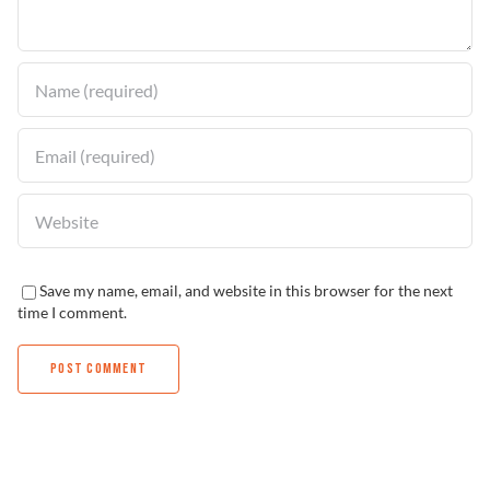
Find a Dealer
Save my name, email, and website in this browser for the next
time I comment.