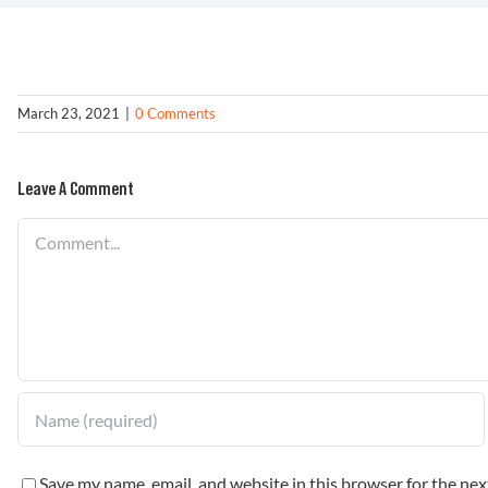
March 23, 2021
|
0 Comments
Leave A Comment
Comment
Save my name, email, and website in this browser for the ne