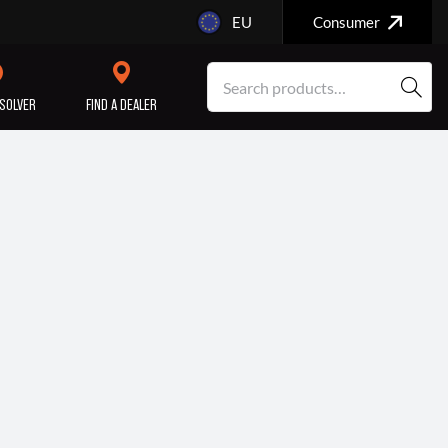
EU
Consumer
SOLVER
FIND A DEALER
SERVICE/MAINTENANCE
ENGINE
REPAIR