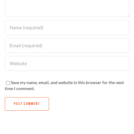
Find a Dealer
Save my name, email, and website in this browser for the next
time I comment.