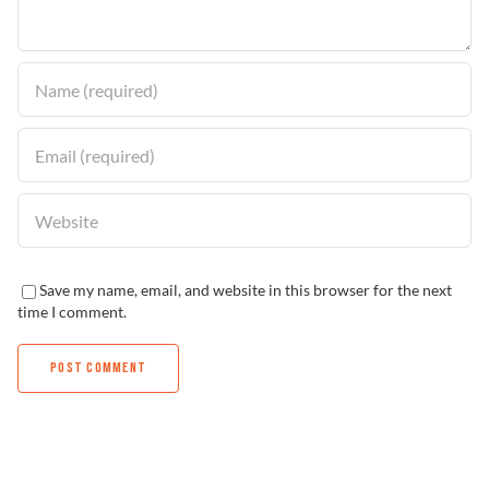
Find a Dealer
Save my name, email, and website in this browser for the next
time I comment.