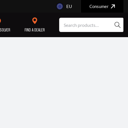
EU
Consumer
SOLVER
FIND A DEALER
SERVICE/MAINTENANCE
ENGINE
REPAIR