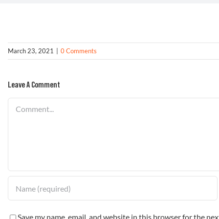
March 23, 2021
|
0 Comments
Leave A Comment
Comment
Save my name, email, and website in this browser for the ne