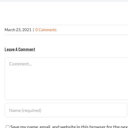
March 23, 2021
|
0 Comments
Leave A Comment
Comment
Save my name, email, and website in this browser for the ne