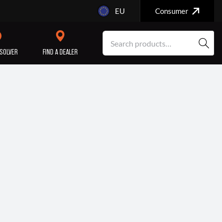
EU
Consumer
SOLVER
FIND A DEALER
SERVICE/MAINTENANCE
ENGINE
REPAIR