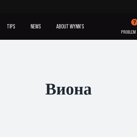
TIPS
NEWS
ABOUT WYNN’S
PROBLEM 
IVES OIL
ADDITIVES
SANITISING
COOLING
(A/C)
Виона
VIEW ALL PRODUCTS