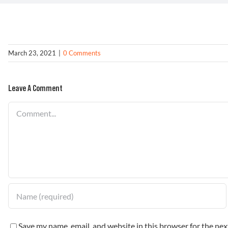
March 23, 2021
|
0 Comments
Leave A Comment
Comment
Save my name, email, and website in this browser for the ne