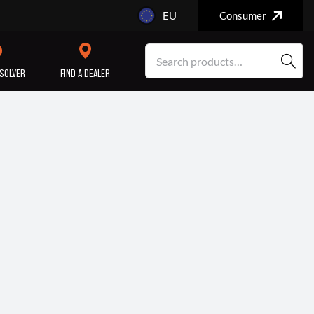
EU
Consumer
SOLVER
FIND A DEALER
SERVICE/MAINTENANCE
ENGINE
REPAIR