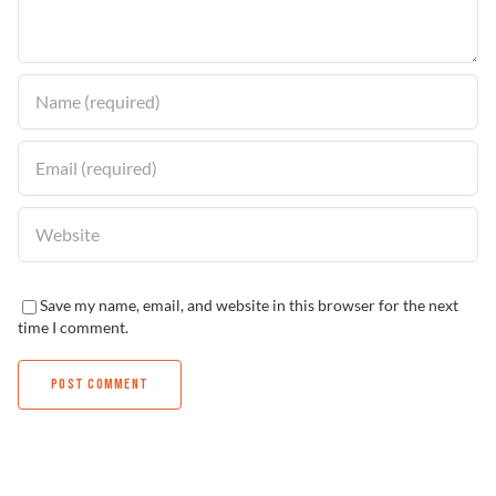
Find a Dealer
Save my name, email, and website in this browser for the next
time I comment.