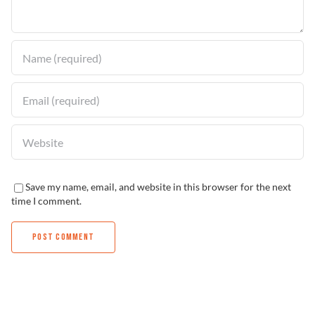
Find a Dealer
Save my name, email, and website in this browser for the next
time I comment.