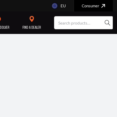
EU
Consumer
SOLVER
FIND A DEALER
SERVICE/MAINTENANCE
ENGINE
REPAIR