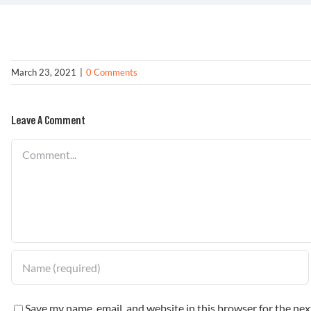
March 23, 2021
|
0 Comments
Leave A Comment
Comment
Save my name, email, and website in this browser for the ne