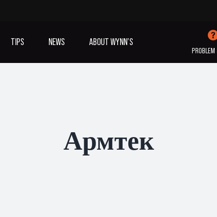
TIPS
NEWS
ABOUT WYNN’S
PROBLEM 
IVES OIL
ADDITIVES
SANITISING
COOLING
(A/C)
Армтек
VIEW ALL PRODUCTS