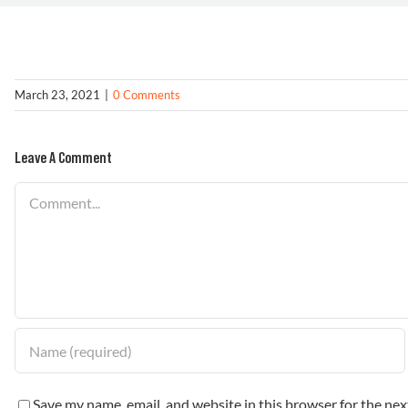
March 23, 2021
|
0 Comments
Leave A Comment
Comment
Save my name, email, and website in this browser for the ne