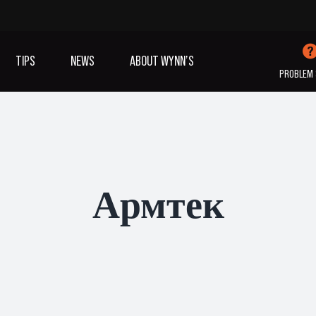
TIPS
NEWS
ABOUT WYNN’S
PROBLEM 
IVES OIL
ADDITIVES
SANITISING
COOLING
(A/C)
Армтек
VIEW ALL PRODUCTS