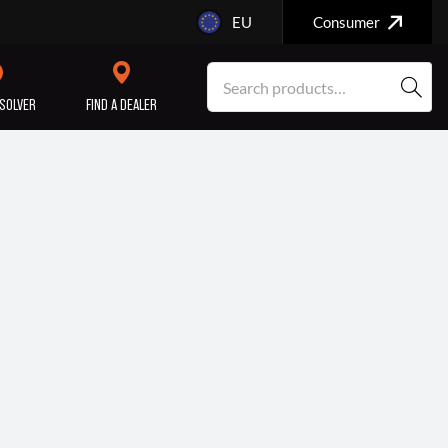
EU
Consumer
SOLVER
FIND A DEALER
SERVICE/MAINTENANCE
ENGINE
REPAIR