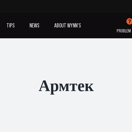
TIPS
NEWS
ABOUT WYNN’S
PROBLEM 
IVES OIL
ADDITIVES
SANITISING
COOLING
(A/C)
Армтек
VIEW ALL PRODUCTS