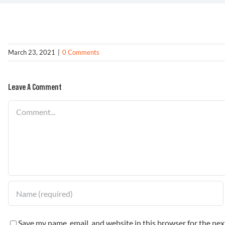
March 23, 2021
|
0 Comments
Leave A Comment
Comment
Save my name, email, and website in this browser for the ne