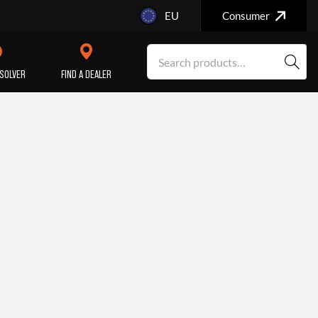
EU
Consumer
SOLVER
FIND A DEALER
SERVICE/MAINTENANCE
ENGINE
REPAIR