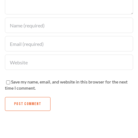
Find a Dealer
Save my name, email, and website in this browser for the next
time I comment.