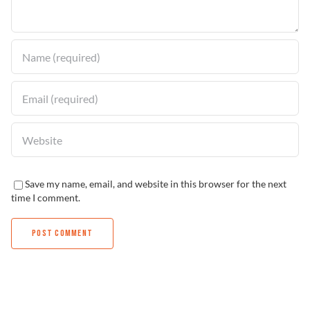
Find a Dealer
Save my name, email, and website in this browser for the next
time I comment.