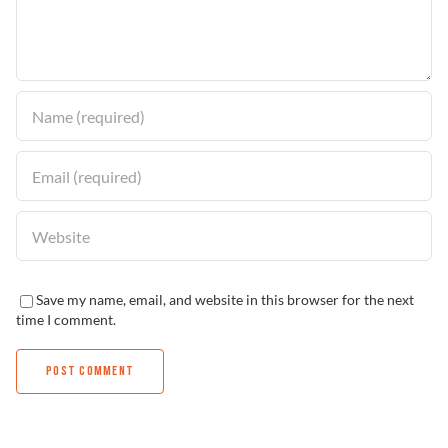
Find a Dealer
Save my name, email, and website in this browser for the next
time I comment.