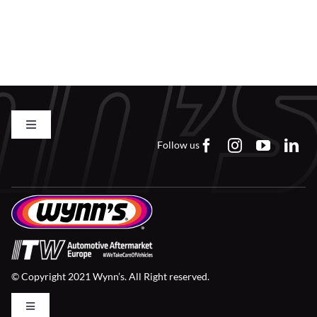
Toggle
Navigation
Follow us
Contact us
FAQs
Careers
© Copyright 2021 Wynn’s. All Right reserved.
Downloads
Toggle