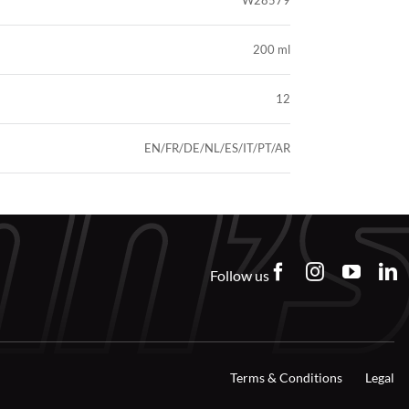
W28579
200 ml
12
EN/FR/DE/NL/ES/IT/PT/AR
Follow us
Terms & Conditions
Legal