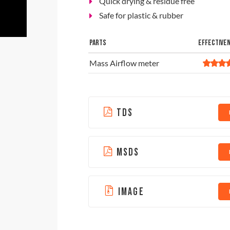
Quick drying & residue free
Safe for plastic & rubber
PARTS
EFFECTIVE
Mass Airflow meter
TDS
MSDS
IMAGE