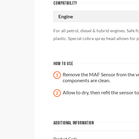
COMPATIBILITY
Engine
For all petrol, diesel & hybrid engines. Saf
plastic. Special cobra spray head allows for p
HOW TO USE
Remove the MAF Sensor from the vehi
components are clean.
Allow to dry, then refit the sensor to
ADDITIONAL INFORMATION