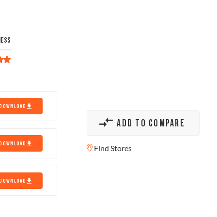
NESS
DOWNLOAD
ADD TO COMPARE
DOWNLOAD
Find Stores
DOWNLOAD