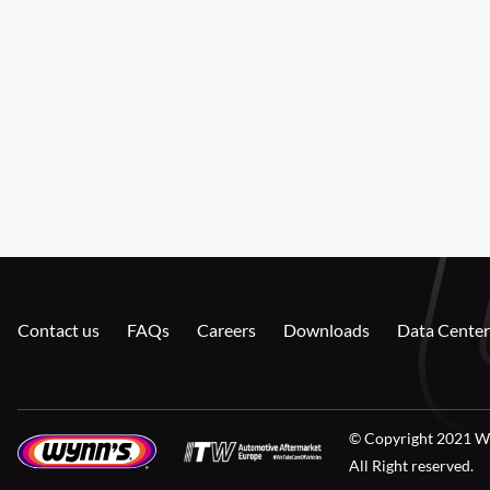
Contact us
FAQs
Careers
Downloads
Data Center
© Copyright 2021 W
All Right reserved.