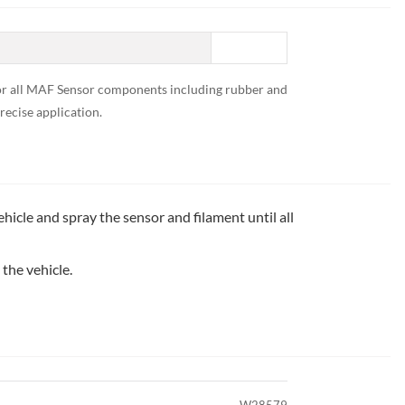
e for all MAF Sensor components including rubber and
recise application.
cle and spray the sensor and filament until all
 the vehicle.