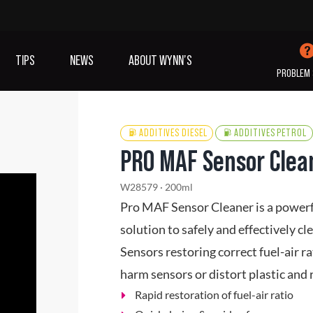
TIPS
NEWS
ABOUT WYNN’S
PROBLEM 
ADDITIVES DIESEL
ADDITIVES PETROL
PRO MAF Sensor Clea
IVES OIL
ADDITIVES
SANITISING
W28579 · 200ml
COOLING
(A/C)
Pro MAF Sensor Cleaner is a powerful
solution to safely and effectively 
VIEW ALL PRODUCTS
Sensors restoring correct fuel-air r
harm sensors or distort plastic an
Rapid restoration of fuel-air ratio