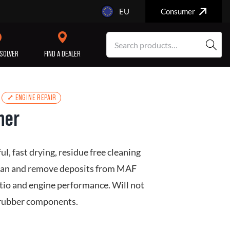
EU
Consumer
SOLVER
FIND A DEALER
ENGINE REPAIR
ner
SERVICE/MAINTENANCE
ENGINE
REPAIR
, fast drying, residue free cleaning
clean and remove deposits from MAF
atio and engine performance. Will not
d rubber components.