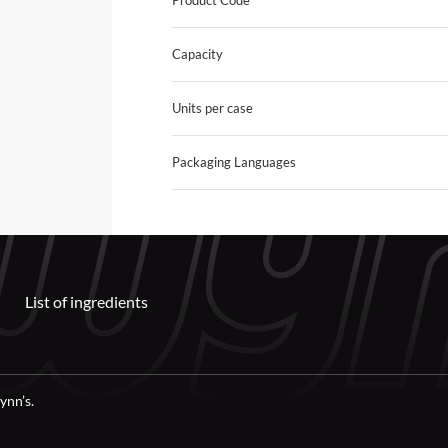
Product Code
Capacity
Units per case
Packaging Languages
List of ingredients
ynn’s.