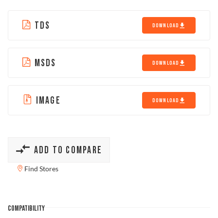
TDS
DOWNLOAD
MSDS
DOWNLOAD
IMAGE
DOWNLOAD
ADD TO COMPARE
Find Stores
COMPATIBILITY