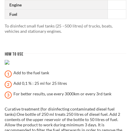
Engine
Fuel
To disinfect small fuel tanks (25 –500 litres) of trucks, boats,
vehicles and stationary engines.
HOW TO USE
Add to the fuel tank
Add 0,1 % : 25 ml for 25 litres
For better results, use every 3000km or every 3rd tank
Curative treatment (for disinfecting contaminated diesel fuel
tanks):One bottle of 250 ml treats 250 litres of diesel fuel. Add 2
contents of the upper reservoir of the bottle to 50 litres of fuel.
Allow the product to work during minimum 3 days. It is
recommended to filter the fuel afterwards in order to remove the