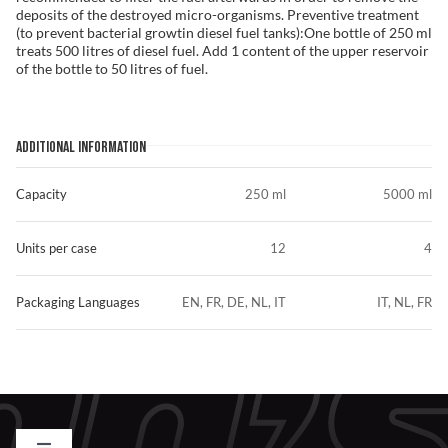
deposits of the destroyed micro-organisms. Preventive treatment
(to prevent bacterial growtin diesel fuel tanks):One bottle of 250 ml
treats 500 litres of diesel fuel. Add 1 content of the upper reservoir
of the bottle to 50 litres of fuel.
ADDITIONAL INFORMATION
Capacity
250 ml
5000 ml
Units per case
12
4
Packaging Languages
EN, FR, DE, NL, IT
IT, NL, FR