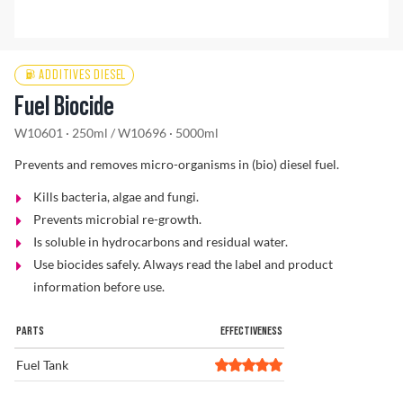
Find a Dealer
ADDITIVES DIESEL
Fuel Biocide
W10601 · 250ml
/
W10696 · 5000ml
Prevents and removes micro-organisms in (bio) diesel fuel.
Kills bacteria, algae and fungi.
Prevents microbial re-growth.
Is soluble in hydrocarbons and residual water.
Use biocides safely. Always read the label and product
information before use.
PARTS
EFFECTIVENESS
Fuel Tank