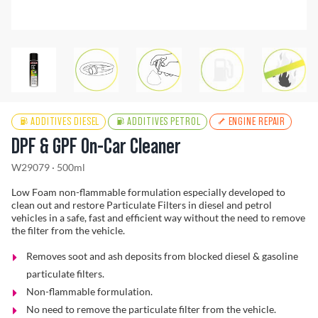
Find a Dealer
ADDITIVES DIESEL
ADDITIVES PETROL
ENGINE REPAIR
DPF & GPF On-Car Cleaner
W29079 · 500ml
Low Foam non-flammable formulation especially developed to
clean out and restore Particulate Filters in diesel and petrol
vehicles in a safe, fast and efficient way without the need to remove
the filter from the vehicle.
Removes soot and ash deposits from blocked diesel & gasoline
particulate filters.
Non-flammable formulation.
No need to remove the particulate filter from the vehicle.