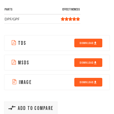
PARTS
EFFECTIVENESS
DPF/GPF
TDS
DOWNLOAD
MSDS
DOWNLOAD
IMAGE
DOWNLOAD
ADD TO COMPARE