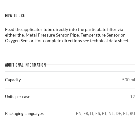
HOW TO USE
Feed the applicator tube directly into the particulate filter via
either the, Metal Pressure Sensor Pipe, Temperature Sensor or
Oxygen Sensor. For complete directions see technical data sheet.
ADDITIONAL INFORMATION
Capacity
500 ml
Units per case
12
Packaging Languages
EN, FR, IT, ES, PT, NL, DE, EL, RU