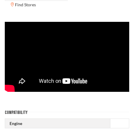
Find Stores
COMPATIBILITY
Engine