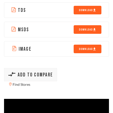
TDS
DOWNLOAD
MSDS
DOWNLOAD
IMAGE
DOWNLOAD
ADD TO COMPARE
Find Stores