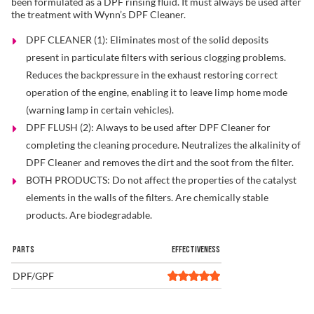
been formulated as a DPF rinsing fluid. It must always be used after
the treatment with Wynn’s DPF Cleaner.
DPF CLEANER (1): Eliminates most of the solid deposits
Find a Dealer
present in particulate filters with serious clogging problems.
Reduces the backpressure in the exhaust restoring correct
operation of the engine, enabling it to leave limp home mode
(warning lamp in certain vehicles).
DPF FLUSH (2): Always to be used after DPF Cleaner for
completing the cleaning procedure. Neutralizes the alkalinity of
DPF Cleaner and removes the dirt and the soot from the filter.
BOTH PRODUCTS: Do not affect the properties of the catalyst
elements in the walls of the filters. Are chemically stable
products. Are biodegradable.
PARTS
EFFECTIVENESS
DPF/GPF