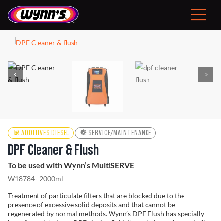
Skip
to
Toggle
content
Navigat
Consumer
EU
Professional Products
Tips
ADDITIVES DIESEL
SERVICE/MAINTENANCE
DPF Cleaner & Flush
News
To be used with Wynn’s MultiSERVE
W18784 · 2000ml
About Wynn’s
Treatment of particulate filters that are blocked due to the
presence of excessive solid deposits and that cannot be
regenerated by normal methods. Wynn’s DPF Flush has specially
Problem Solver