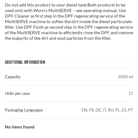
Do not add this product to your diesel tank.Both products to be
used only with Wynn’s MultiSERVE – see operating manual. Use
DPF Cleaner as first step in the DPF regenerating service of the
MultiSERVE machine to soften the dirt inside the diesel particulate
filter. Use DPF Flush as second step in the DPF regenerating service
of the MultiSERVE machine to efficiently rinse the DPF and remove
the majority of the dirt and soot particles from the filter.
ADDITIONAL INFORMATION
Capacity
2000 ml
Units per case
12
Packaging Languages
EN, FR, DE, IT, RU, PL, ES, PT
No items found