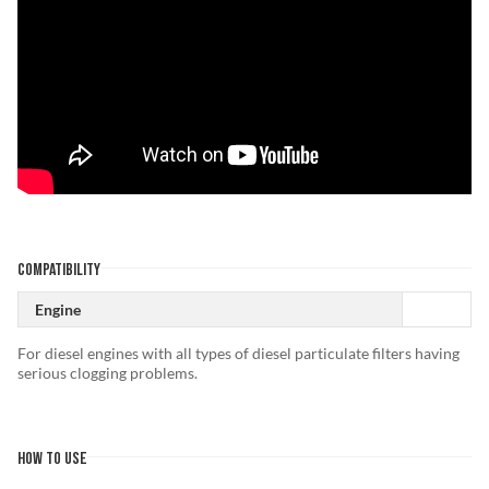
COMPATIBILITY
Engine
For diesel engines with all types of diesel particulate filters having
serious clogging problems.
HOW TO USE