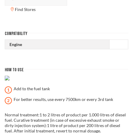
Find Stores
COMPATIBILITY
Engine
HOW TO USE
Add to the fuel tank
For better results, use every 7500km or every 3rd tank
Normal treatment:1 to 2 litres of product per 1.000 litres of diesel
fuel. Curative treatment (in case of excessive exhaust smoke or
dirty injection system):1 litre of product per 200 litres of diesel
fuel. After initial treatment, revert to normal dosage.