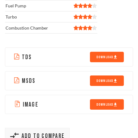
Fuel Pump
Turbo
Combustion Chamber
TDS
DOWNLOAD
MSDS
DOWNLOAD
IMAGE
DOWNLOAD
ADD TO COMPARE