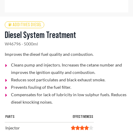
Find a Dealer
ADDITIVES DIESEL
Diesel System Treatment
W46796 · 5000ml
Improves the diesel fuel quality and combustion.
Cleans pump and injectors. Increases the cetane number and
improves the ignition quality and combustion.
Reduces soot particulates and black exhaust smoke.
Prevents fouling of the fuel filter.
Compensates for lack of lubricity in low sulphur fuels. Reduces
diesel knocking noises.
PARTS
EFFECTIVENESS
Injector