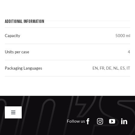
ADDITIONAL INFORMATION
Capacity
5000 ml
Units per case
4
Packaging Languages
EN, FR, DE, NL, ES, IT
Toggle
Navigation
Follow us
Contact us