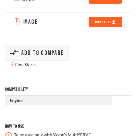
IMAGE
DOWNLOAD
ADD TO COMPARE
Find Stores
COMPATIBILITY
Engine
HOW TO USE
To be used only with Wynn’s MultiSERVE