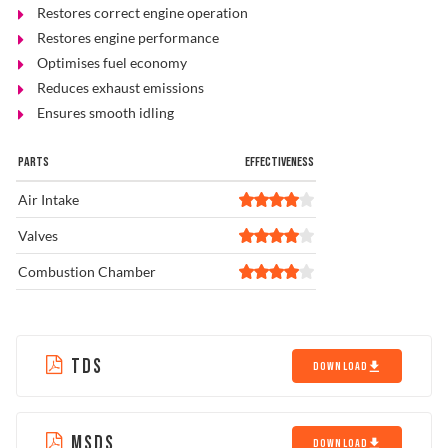
Restores correct engine operation
Restores engine performance
Optimises fuel economy
Reduces exhaust emissions
Ensures smooth idling
PARTS
EFFECTIVENESS
Air Intake
Valves
Combustion Chamber
TDS
DOWNLOAD
MSDS
DOWNLOAD