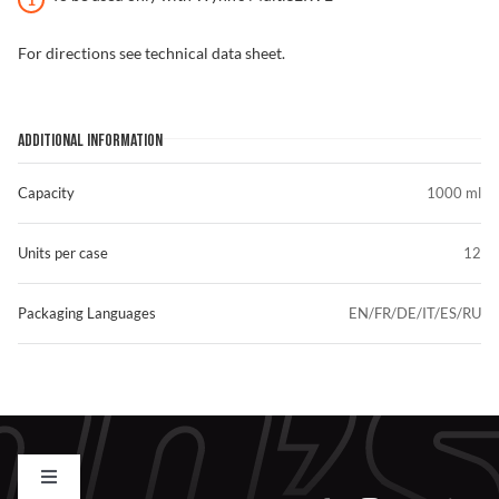
For directions see technical data sheet.
ADDITIONAL INFORMATION
Capacity
1000 ml
Units per case
12
Packaging Languages
EN/FR/DE/IT/ES/RU
Toggle