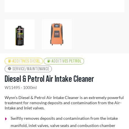
Find a Dealer
ADDITIVES DIESEL
ADDITIVES PETROL
SERVICE/MAINTENANCE
Diesel & Petrol Air Intake Cleaner
W11495 · 1000ml
Wynn's Diesel & Petrol Air Intake Cleaner is an extremely powerful
treatment for removing deposits and contamination from the Air-
Intake and Inlet valves.
Swiftly removes deposits and contamination from the intake
manifold, inlet valves, valve seats and combustion chamber