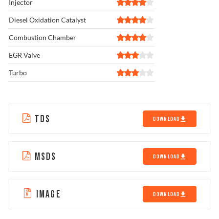
Injector
Diesel Oxidation Catalyst
Combustion Chamber
EGR Valve
Turbo
TDS
DOWNLOAD
MSDS
DOWNLOAD
IMAGE
DOWNLOAD