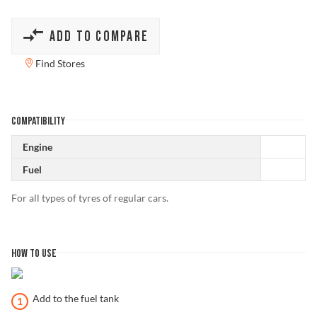
ADD TO COMPARE
Find Stores
COMPATIBILITY
Engine
Fuel
For all types of tyres of regular cars.
HOW TO USE
Add to the fuel tank