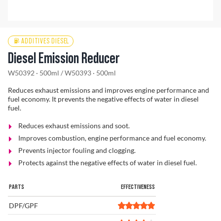
Find a Dealer
ADDITIVES DIESEL
Diesel Emission Reducer
W50392 · 500ml
/
W50393 · 500ml
Reduces exhaust emissions and improves engine performance and
fuel economy. It prevents the negative effects of water in diesel
fuel.
Reduces exhaust emissions and soot.
Improves combustion, engine performance and fuel economy.
Prevents injector fouling and clogging.
Protects against the negative effects of water in diesel fuel.
PARTS
EFFECTIVENESS
DPF/GPF