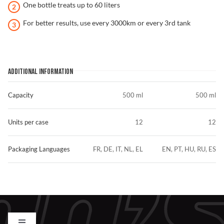
One bottle treats up to 60 liters
For better results, use every 3000km or every 3rd tank
ADDITIONAL INFORMATION
Capacity
500 ml
500 ml
Units per case
12
12
Packaging Languages
FR, DE, IT, NL, EL
EN, PT, HU, RU, ES