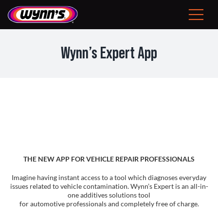
Skip
to
Toggle
content
Navigat
Consumer
Wynn’s Expert App
EU
Professional Products
Tips
News
THE NEW APP FOR VEHICLE REPAIR PROFESSIONALS
About Wynn’s
Imagine having instant access to a tool which diagnoses everyday
issues related to vehicle contamination. Wynn’s Expert is an all-in-
one additives solutions tool
for automotive professionals and completely free of charge.
Problem Solver