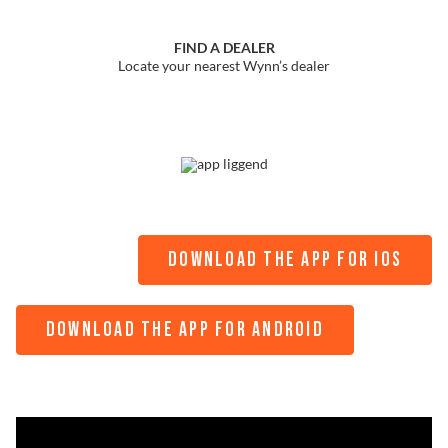
FIND A DEALER
Locate your nearest Wynn’s dealer
DOWNLOAD THE APP FOR IOS
DOWNLOAD THE APP FOR ANDROID