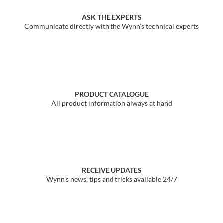
ASK THE EXPERTS
Communicate directly with the Wynn’s technical experts
PRODUCT CATALOGUE
All product information always at hand
RECEIVE UPDATES
Wynn’s news, tips and tricks available 24/7