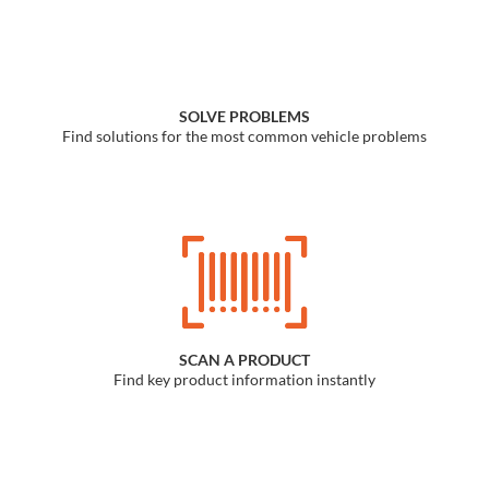
Find a Dealer
SOLVE PROBLEMS
Find solutions for the most common vehicle problems
SCAN A PRODUCT
Find key product information instantly