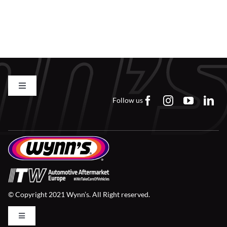
Find a Dealer
Toggle
Navigation
Follow us
Contact us
FAQs
Careers
© Copyright 2021 Wynn’s. All Right reserved.
Downloads
Toggle