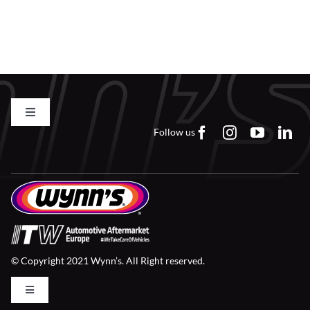
Find a Dealer
Toggle
Navigation
Follow us
Contact us
FAQs
Careers
© Copyright 2021 Wynn’s. All Right reserved.
Downloads
Toggle
Navigation