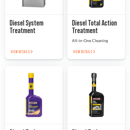
Diesel System
Diesel Total Action
Treatment
Treatment
All-in-One Cleaning
VIEW DETAILS
VIEW DETAILS