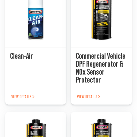
Clean-Air
Commercial Vehicle
DPF Regenerator &
NOx Sensor
Protector
VIEW DETAILS
VIEW DETAILS