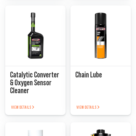
Catalytic Converter
Chain Lube
& Oxygen Sensor
Cleaner
VIEW DETAILS
VIEW DETAILS