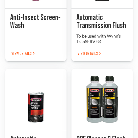
Problem Solver
Anti-Insect Screen-
Automatic
Wash
Transmission Flush
To be used with Wynn’s
Find a Dealer
TranSERVE®
VIEW DETAILS
VIEW DETAILS