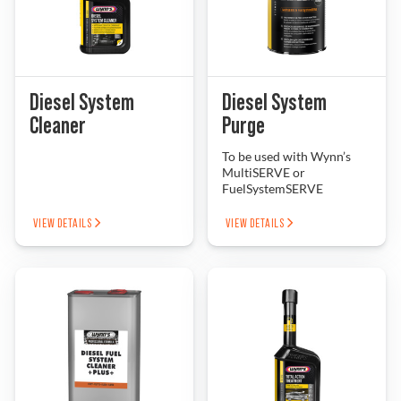
Diesel System
Diesel System
Cleaner
Purge
To be used with Wynn’s
MultiSERVE or
FuelSystemSERVE
VIEW DETAILS
VIEW DETAILS