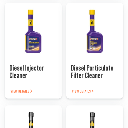
Diesel Injector
Diesel Particulate
Cleaner
Filter Cleaner
VIEW DETAILS
VIEW DETAILS