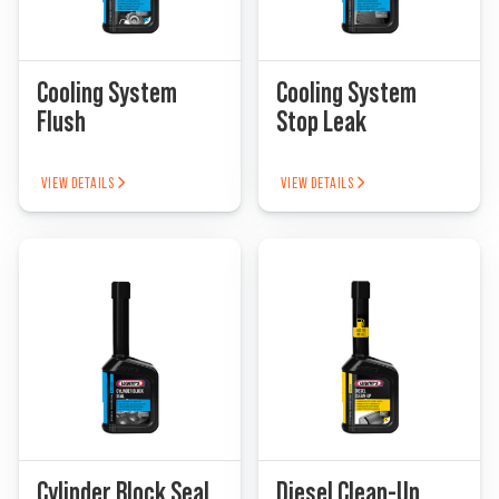
Cooling System
Cooling System
Flush
Stop Leak
VIEW DETAILS
VIEW DETAILS
Cylinder Block Seal
Diesel Clean-Up