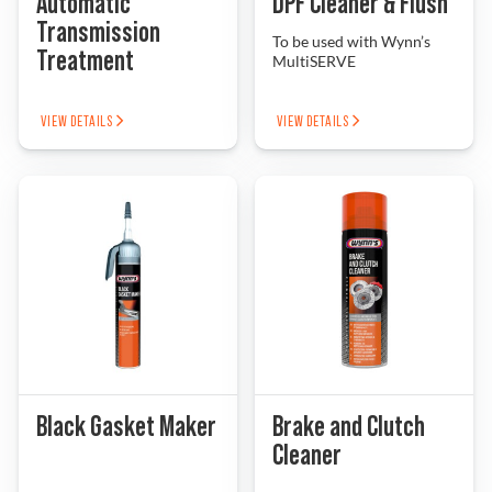
Automatic
DPF Cleaner & Flush
Transmission
To be used with Wynn’s
Treatment
MultiSERVE
VIEW DETAILS
VIEW DETAILS
Black Gasket Maker
Brake and Clutch
Cleaner