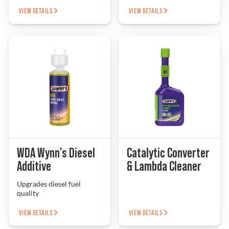
VIEW DETAILS
VIEW DETAILS
WDA Wynn’s Diesel
Catalytic Converter
Additive
& Lambda Cleaner
Upgrades diesel fuel
quality
VIEW DETAILS
VIEW DETAILS