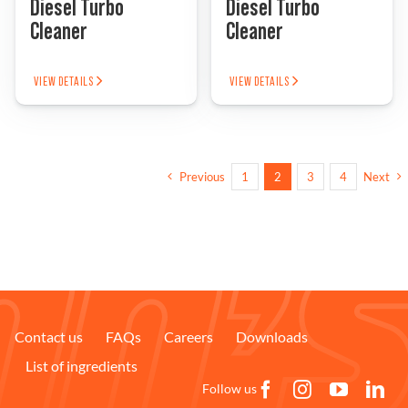
Diesel Turbo
Diesel Turbo
Cleaner
Cleaner
VIEW DETAILS
VIEW DETAILS
Previous
1
2
3
4
Next
Contact us
FAQs
Careers
Downloads
List of ingredients
Follow us