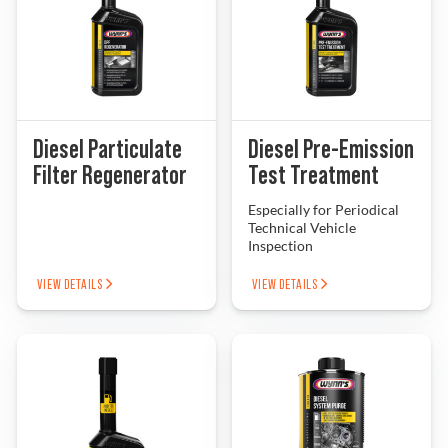
Diesel Particulate
Diesel Pre-Emission
Filter Regenerator
Test Treatment
Especially for Periodical
Technical Vehicle
Inspection
VIEW DETAILS
VIEW DETAILS