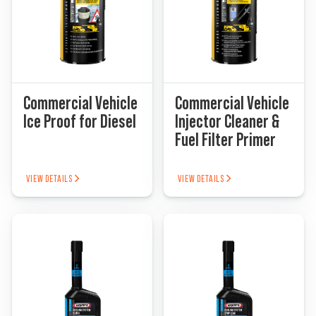
Commercial Vehicle
Commercial Vehicle
Ice Proof for Diesel
Injector Cleaner &
Fuel Filter Primer
VIEW DETAILS
VIEW DETAILS