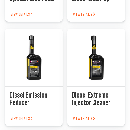
VIEW DETAILS
VIEW DETAILS
Diesel Emission
Diesel Extreme
Reducer
Injector Cleaner
VIEW DETAILS
VIEW DETAILS